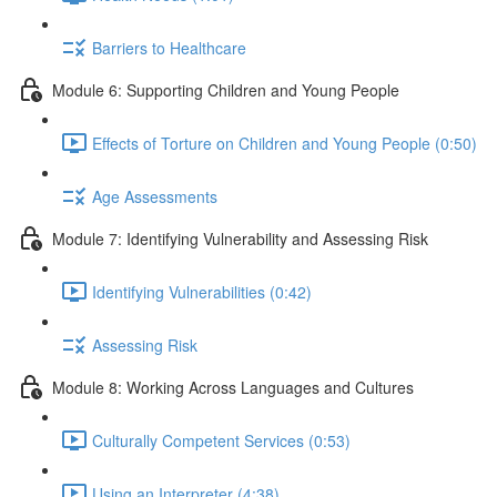
Barriers to Healthcare
Module 6: Supporting Children and Young People
Effects of Torture on Children and Young People (0:50)
Age Assessments
Module 7: Identifying Vulnerability and Assessing Risk
Identifying Vulnerabilities (0:42)
Assessing Risk
Module 8: Working Across Languages and Cultures
Culturally Competent Services (0:53)
Using an Interpreter (4:38)