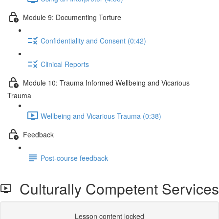
Module 9: Documenting Torture
Confidentiality and Consent (0:42)
Clinical Reports
Module 10: Trauma Informed Wellbeing and Vicarious
Trauma
Wellbeing and Vicarious Trauma (0:38)
Feedback
Post-course feedback
Culturally Competent Services
Lesson content locked