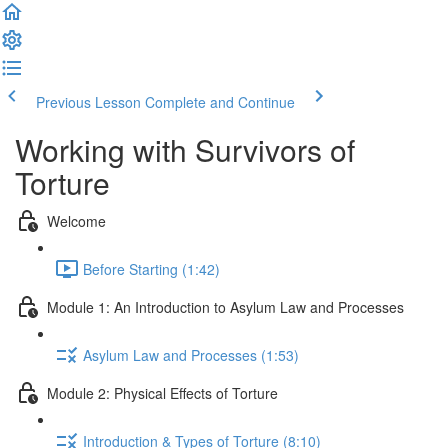
Previous Lesson
Complete and Continue
Working with Survivors of
Torture
Welcome
Before Starting (1:42)
Module 1: An Introduction to Asylum Law and Processes
Asylum Law and Processes (1:53)
Module 2: Physical Effects of Torture
Introduction & Types of Torture (8:10)