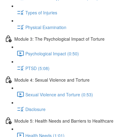
Types of Injuries
Physical Examination
Module 3: The Psychological Impact of Torture
Psychological Impact (0:50)
PTSD (5:08)
Module 4: Sexual Violence and Torture
Sexual Violence and Torture (0:53)
Disclosure
Module 5: Health Needs and Barriers to Healthcare
Health Needs (1:01)